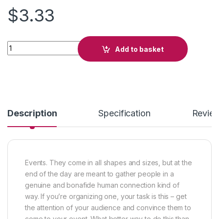
$
3.33
Hall of Fame quantity
Add to basket
Description
Specification
Revie
Events. They come in all shapes and sizes, but at the
end of the day are meant to gather people in a
genuine and bonafide human connection kind of
way. If you’re organizing one, your task is this – get
the attention of your audience and convince them to
come to your event. What better way to do this than