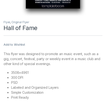
Flyer
,
Original Flyer
Hall of Fame
Add to Wishlist
This flyer was designed to promote an music event, such as a
gig, concert, festival, party or weekly event in a music club and
other kind of special evenings.
3508×4961
300 DPI
PSD
Labeled and Organized Layers
Simple Customization
Print Ready