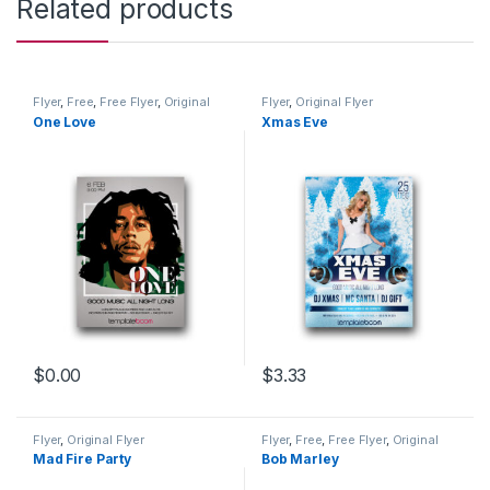
Related products
Flyer
,
Free
,
Free Flyer
,
Original
Flyer
,
Original Flyer
Flyer
One Love
Xmas Eve
$
0.00
$
3.33
Flyer
,
Original Flyer
Flyer
,
Free
,
Free Flyer
,
Original
Flyer
Mad Fire Party
Bob Marley