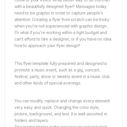
with a beautifully designed flyer? Messages today
need to be graphic in order to capture people’s
attention. Creating a flyer from scratch can be tricky
when you’re not experienced with graphic design.
Or what if you’re working within a tight budget and
can’t afford to hire a designer, or if you have no idea
how to approach your flyer design?
This flyer template fully prepared and designed to
promote a music event, such as a gig, concert,
festival, party, show or weekly event in a music club
and other kinds of special evenings.
You can modify, replace and change every element
very easy and quick. Changing the color style,
picture, background, and text. It is well-assorted in
folders and layers.
The model photos in the preview are not included.