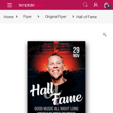
Skip to navigation
Skip to content
0
Home
Flyer
Original Flyer
Hall of Fame