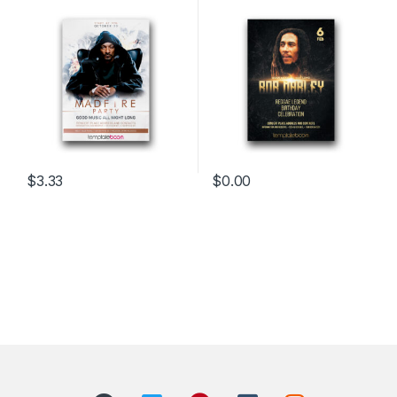
$
3.33
$
0.00