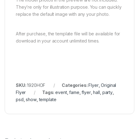
They’re only for illustration purpose. You can quickly
replace the default image with any your photo.
After purchase, the template file will be available for
download in your account unlimited times.
SKU:
1920HOF
Categories:
Flyer
,
Original
Flyer
Tags:
event
,
fame
,
flyer
,
hall
,
party
,
psd
,
show
,
template