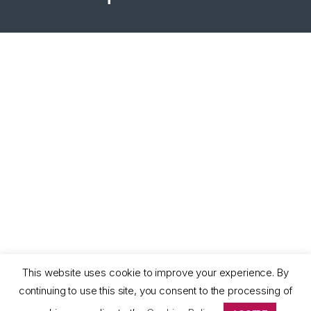
This website uses cookie to improve your experience. By
continuing to use this site, you consent to the processing of