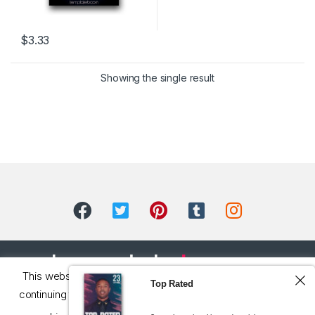
$
3.33
Showing the single result
This website uses cookie to improve your experience. By
Top Rated
continuing to use this site, you consent to the processing of