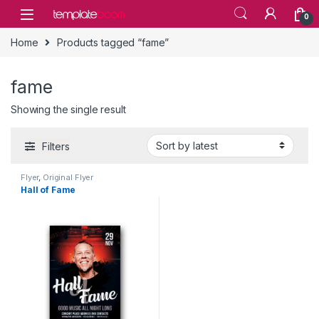
Skip to navigation
Skip to content
0
Home
Products tagged “fame”
fame
Showing the single result
Filters
Flyer
,
Original Flyer
Hall of Fame