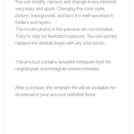
You can modify, replace and change every element
very easy and quick. Changing the color style,
picture, background, and text. It is well-assorted in
folders and layers.
The model photos in the preview are not included.
They’re only for illustration purpose. You can quickly
replace the default image with any your photo.
This product contains template Instagram flyer for
original post and Instagram stories template.
After purchase, the template file will be available for
download in your account unlimited times.