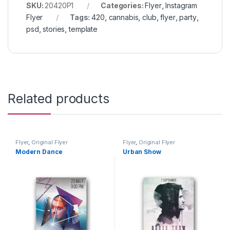
SKU:
20420P1
Categories:
Flyer
,
Instagram
Flyer
Tags:
420
,
cannabis
,
club
,
flyer
,
party
,
psd
,
stories
,
template
Related products
Flyer
,
Original Flyer
Flyer
,
Original Flyer
Modern Dance
Urban Show