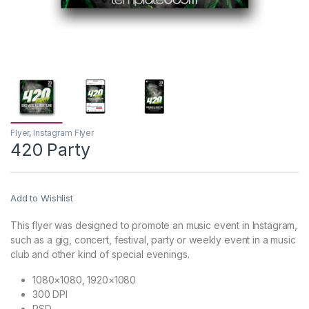
Flyer
,
Instagram Flyer
420 Party
Add to Wishlist
This flyer was designed to promote an music event in Instagram,
such as a gig, concert, festival, party or weekly event in a music
club and other kind of special evenings.
1080×1080, 1920×1080
300 DPI
PSD