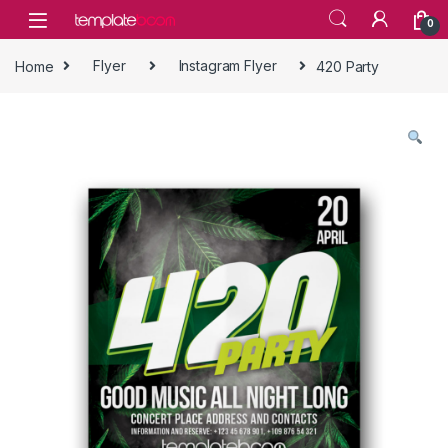
Skip to navigation
Skip to content
0
Home
Flyer
Instagram Flyer
420 Party