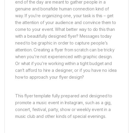
end of the day are meant to gather people in a
genuine and bonafide human connection kind of
way. If you’re organizing one, your task is this – get
the attention of your audience and convince them to
come to your event. What better way to do this than
with a beautifully designed flyer? Messages today
need to be graphic in order to capture people’s
attention. Creating a flyer from scratch can be tricky
when you’re not experienced with graphic design.
Or what if you’re working within a tight budget and
can’t afford to hire a designer, or if you have no idea
how to approach your flyer design?
This flyer template fully prepared and designed to
promote a music event in Instagram, such as a gig,
concert, festival, party, show or weekly event in a
music club and other kinds of special evenings.