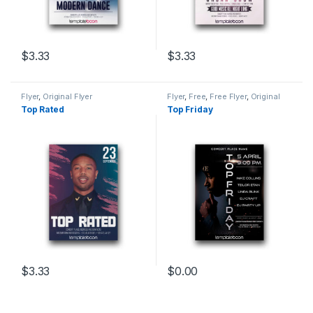
$
3.33
$
3.33
Flyer
,
Original Flyer
Flyer
,
Free
,
Free Flyer
,
Original
Flyer
Top Rated
Top Friday
$
3.33
$
0.00