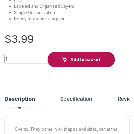
Labeled and Organized Layers
Simple Customization
Ready to use in Instagram
$
3.99
420 Party quantity
Add to basket
Description
Specification
Revie
Events. They come in all shapes and sizes, but at the