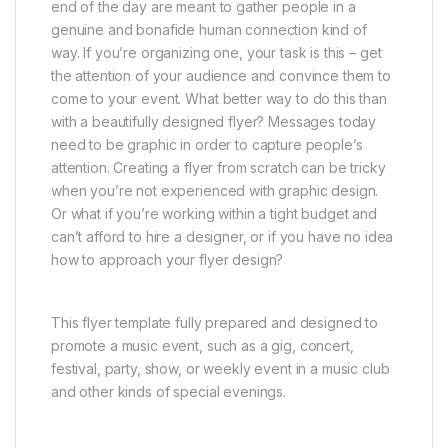
end of the day are meant to gather people in a
genuine and bonafide human connection kind of
way. If you’re organizing one, your task is this – get
the attention of your audience and convince them to
come to your event. What better way to do this than
with a beautifully designed flyer? Messages today
need to be graphic in order to capture people’s
attention. Creating a flyer from scratch can be tricky
when you’re not experienced with graphic design.
Or what if you’re working within a tight budget and
can’t afford to hire a designer, or if you have no idea
how to approach your flyer design?
This flyer template fully prepared and designed to
promote a music event, such as a gig, concert,
festival, party, show, or weekly event in a music club
and other kinds of special evenings.