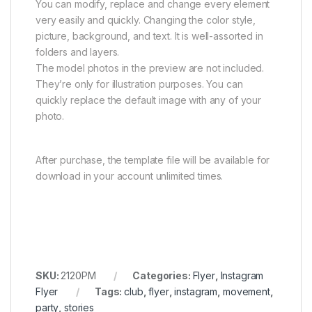
You can modify, replace and change every element
very easily and quickly. Changing the color style,
picture, background, and text. It is well-assorted in
folders and layers.
The model photos in the preview are not included.
They’re only for illustration purposes. You can
quickly replace the default image with any of your
photo.
After purchase, the template file will be available for
download in your account unlimited times.
SKU:
2120PM
Categories:
Flyer
,
Instagram
Flyer
Tags:
club
,
flyer
,
instagram
,
movement
,
party
,
stories