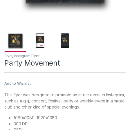
Flyer
,
Instagram Flyer
Party Movement
Add to Wishlist
This flyer was designed to promote an music event in Instagram,
such as a gig, concert, festival, party or weekly event in a music
club and other kind of special evenings.
1080×1080, 1920×1080
300 DPI
PSD