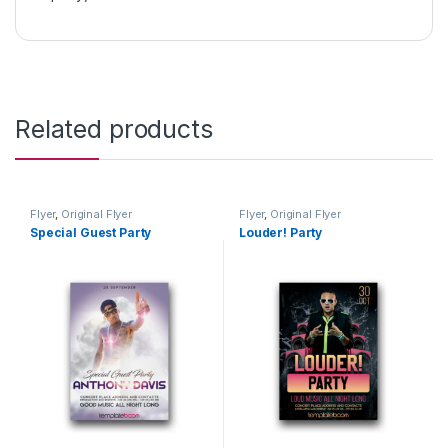
Related products
Flyer
,
Original Flyer
Flyer
,
Original Flyer
Special Guest Party
Louder! Party