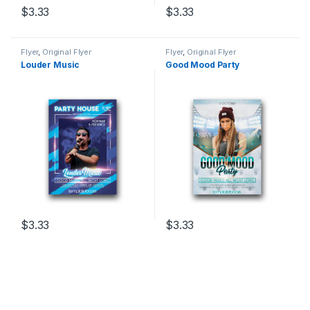
$
3.33
$
3.33
Flyer
,
Original Flyer
Flyer
,
Original Flyer
Louder Music
Good Mood Party
$
3.33
$
3.33