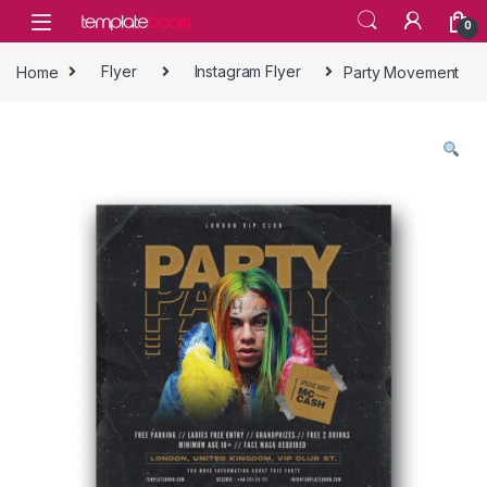
Skip to navigation
Skip to content
0
Home
Flyer
Instagram Flyer
Party Movement