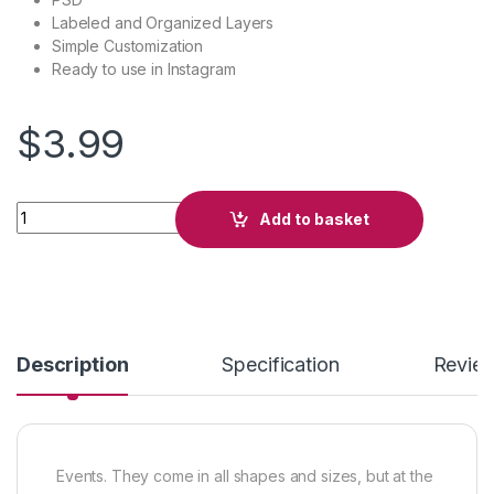
Labeled and Organized Layers
Simple Customization
Ready to use in Instagram
$
3.99
Party Movement quantity
Add to basket
Description
Specification
Revie
Events. They come in all shapes and sizes, but at the