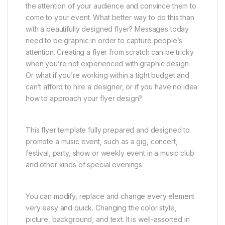
the attention of your audience and convince them to
come to your event. What better way to do this than
with a beautifully designed flyer? Messages today
need to be graphic in order to capture people’s
attention. Creating a flyer from scratch can be tricky
when you’re not experienced with graphic design.
Or what if you’re working within a tight budget and
can’t afford to hire a designer, or if you have no idea
how to approach your flyer design?
This flyer template fully prepared and designed to
promote a music event, such as a gig, concert,
festival, party, show or weekly event in a music club
and other kinds of special evenings.
You can modify, replace and change every element
very easy and quick. Changing the color style,
picture, background, and text. It is well-assorted in