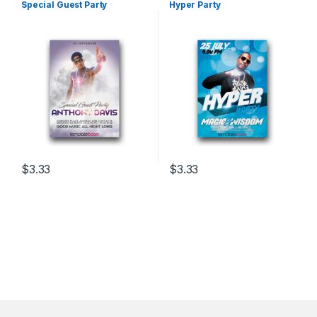
Special Guest Party
Hyper Party
$
3.33
$
3.33