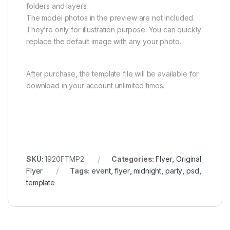
folders and layers.
The model photos in the preview are not included.
They’re only for illustration purpose. You can quickly
replace the default image with any your photo.
After purchase, the template file will be available for
download in your account unlimited times.
SKU:
1920FTMP2
Categories:
Flyer
,
Original
Flyer
Tags:
event
,
flyer
,
midnight
,
party
,
psd
,
template