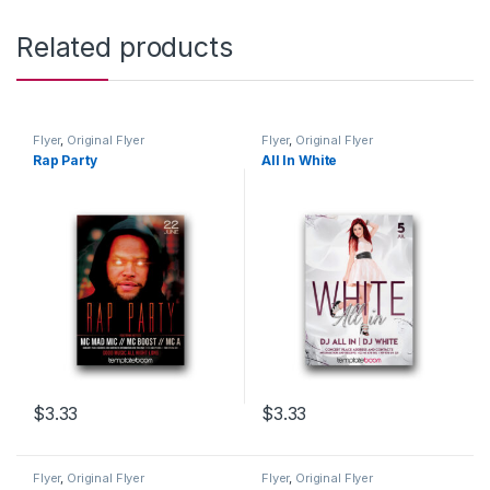
Related products
Flyer
,
Original Flyer
Flyer
,
Original Flyer
Rap Party
All In White
$
3.33
$
3.33
Flyer
,
Original Flyer
Flyer
,
Original Flyer