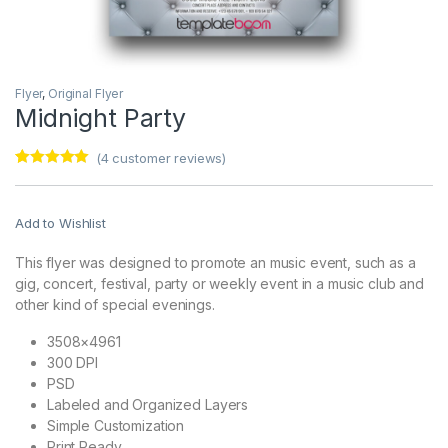
Flyer
,
Original Flyer
Midnight Party
(
4
customer reviews)
Rated
4
5.00
out of 5
based on
customer
Add to Wishlist
ratings
This flyer was designed to promote an music event, such as a
gig, concert, festival, party or weekly event in a music club and
other kind of special evenings.
3508×4961
300 DPI
PSD
Labeled and Organized Layers
Simple Customization
Print Ready