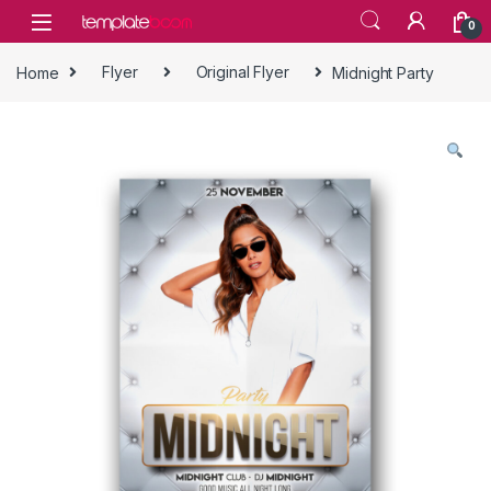
Skip to navigation
Skip to content
0
Home
Flyer
Original Flyer
Midnight Party