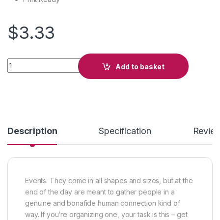
$
3.33
Midnight Party quantity
Add to basket
Description
Specification
Revie
Events. They come in all shapes and sizes, but at the
end of the day are meant to gather people in a
genuine and bonafide human connection kind of
way. If you’re organizing one, your task is this – get