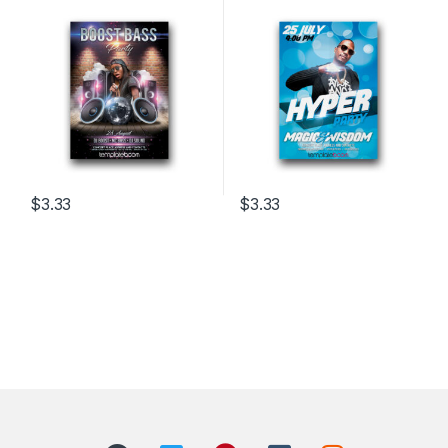
$
3.33
$
3.33