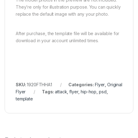
They’re only for illustration purpose. You can quickly
replace the default image with any your photo.
After purchase, the template file will be available for
download in your account unlimited times.
SKU:
1920FTHHA1
Categories:
Flyer
,
Original
Flyer
Tags:
attack
,
flyer
,
hip-hop
,
psd
,
template