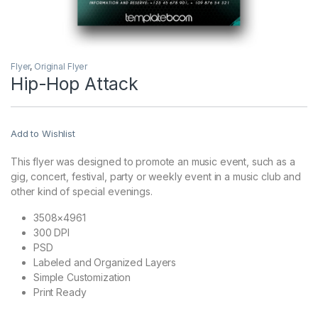
Flyer
,
Original Flyer
Hip-Hop Attack
Add to Wishlist
This flyer was designed to promote an music event, such as a
gig, concert, festival, party or weekly event in a music club and
other kind of special evenings.
3508×4961
300 DPI
PSD
Labeled and Organized Layers
Simple Customization
Print Ready