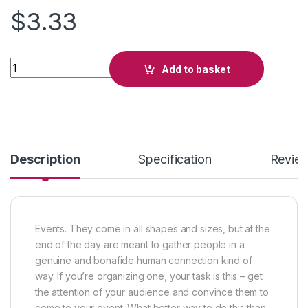
$
3.33
Hip-Hop Attack quantity
Add to basket
Description
Specification
Revie
Events. They come in all shapes and sizes, but at the
end of the day are meant to gather people in a
genuine and bonafide human connection kind of
way. If you’re organizing one, your task is this – get
the attention of your audience and convince them to
come to your event. What better way to do this than