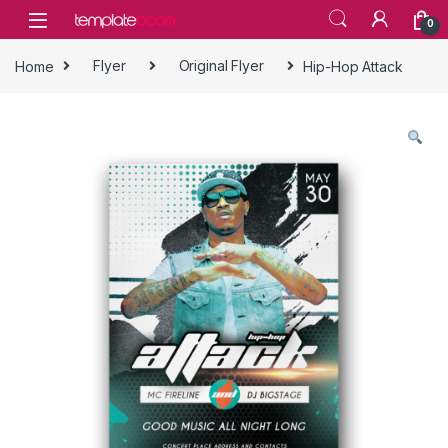
Skip to navigation
Skip to content
0
Home
Flyer
Original Flyer
Hip-Hop Attack