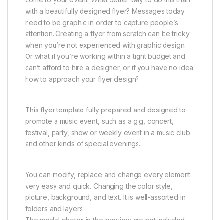
with a beautifully designed flyer? Messages today
need to be graphic in order to capture people’s
attention. Creating a flyer from scratch can be tricky
when you’re not experienced with graphic design.
Or what if you’re working within a tight budget and
can’t afford to hire a designer, or if you have no idea
how to approach your flyer design?
This flyer template fully prepared and designed to
promote a music event, such as a gig, concert,
festival, party, show or weekly event in a music club
and other kinds of special evenings.
You can modify, replace and change every element
very easy and quick. Changing the color style,
picture, background, and text. It is well-assorted in
folders and layers.
The model photos in the preview are not included.