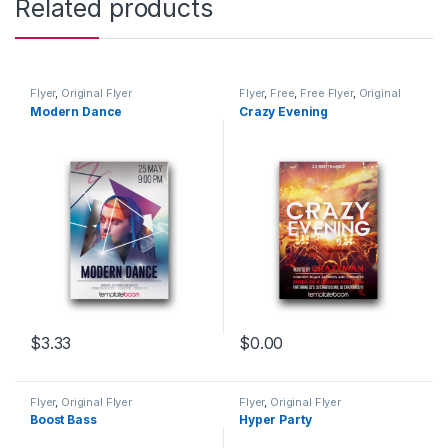
Related products
Flyer
,
Original Flyer
Flyer
,
Free
,
Free Flyer
,
Original
Flyer
Modern Dance
Crazy Evening
$
3.33
$
0.00
Flyer
,
Original Flyer
Flyer
,
Original Flyer
Boost Bass
Hyper Party