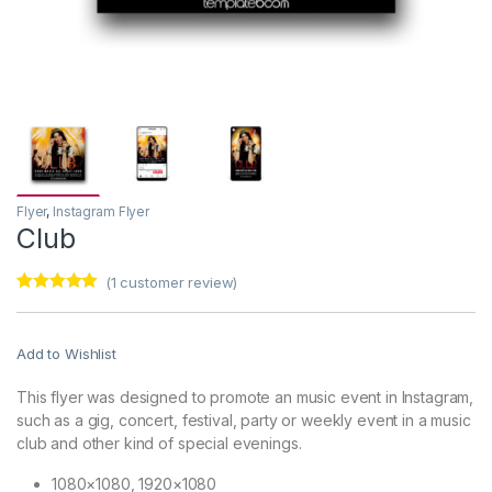
Flyer
,
Instagram Flyer
Club
(
1
customer review)
Rated
1
5.00
out of 5
based on
customer
Add to Wishlist
rating
This flyer was designed to promote an music event in Instagram,
such as a gig, concert, festival, party or weekly event in a music
club and other kind of special evenings.
1080×1080, 1920×1080