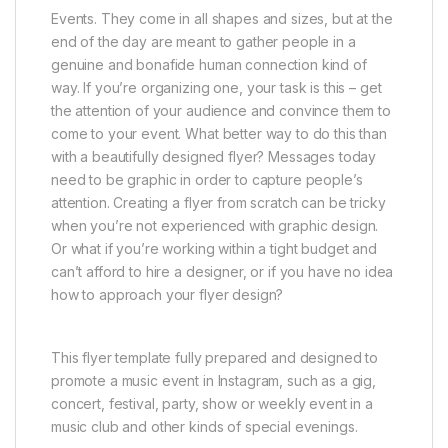
Events. They come in all shapes and sizes, but at the
end of the day are meant to gather people in a
genuine and bonafide human connection kind of
way. If you’re organizing one, your task is this – get
the attention of your audience and convince them to
come to your event. What better way to do this than
with a beautifully designed flyer? Messages today
need to be graphic in order to capture people’s
attention. Creating a flyer from scratch can be tricky
when you’re not experienced with graphic design.
Or what if you’re working within a tight budget and
can’t afford to hire a designer, or if you have no idea
how to approach your flyer design?
This flyer template fully prepared and designed to
promote a music event in Instagram, such as a gig,
concert, festival, party, show or weekly event in a
music club and other kinds of special evenings.