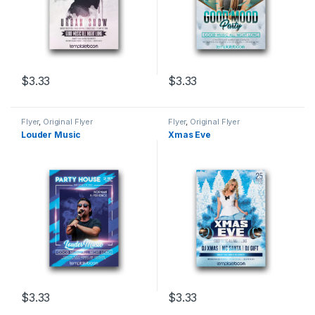
$
3.33
$
3.33
Flyer
,
Original Flyer
Flyer
,
Original Flyer
Louder Music
Xmas Eve
$
3.33
$
3.33