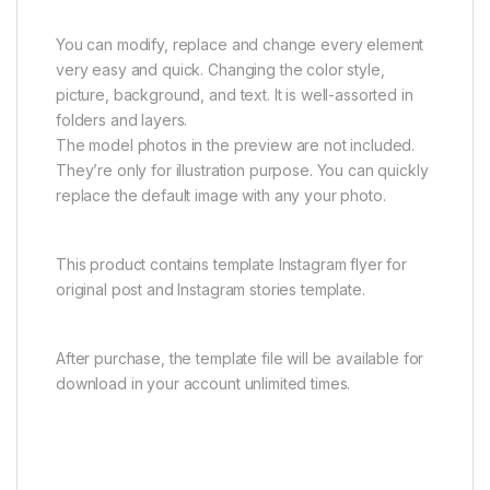
You can modify, replace and change every element
very easy and quick. Changing the color style,
picture, background, and text. It is well-assorted in
folders and layers.
The model photos in the preview are not included.
They’re only for illustration purpose. You can quickly
replace the default image with any your photo.
This product contains template Instagram flyer for
original post and Instagram stories template.
After purchase, the template file will be available for
download in your account unlimited times.