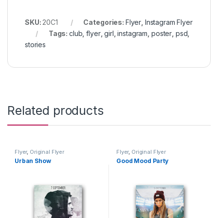
SKU:
20C1
Categories:
Flyer
,
Instagram Flyer
Tags:
club
,
flyer
,
girl
,
instagram
,
poster
,
psd
,
stories
Related products
Flyer
,
Original Flyer
Flyer
,
Original Flyer
Urban Show
Good Mood Party