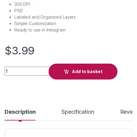
300 DPI
PSD
Labeled and Organized Layers
Simple Customization
Ready to use in Instagram
$
3.99
Club quantity
Add to basket
Description
Specification
Revie