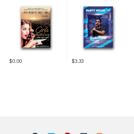
$
0.00
$
3.33