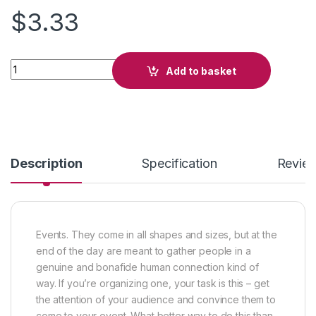
$
3.33
Autumn Maniacs quantity
Add to basket
Description
Specification
Revie
Events. They come in all shapes and sizes, but at the
end of the day are meant to gather people in a
genuine and bonafide human connection kind of
way. If you’re organizing one, your task is this – get
the attention of your audience and convince them to
come to your event. What better way to do this than