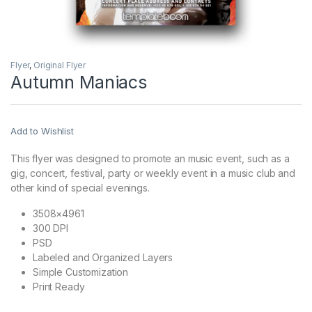
Flyer
,
Original Flyer
Autumn Maniacs
Add to Wishlist
This flyer was designed to promote an music event, such as a
gig, concert, festival, party or weekly event in a music club and
other kind of special evenings.
3508×4961
300 DPI
PSD
Labeled and Organized Layers
Simple Customization
Print Ready