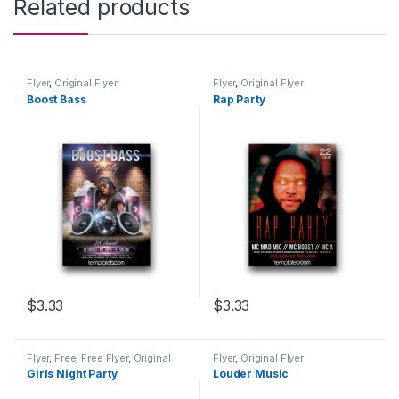
Related products
Flyer
,
Original Flyer
Flyer
,
Original Flyer
Boost Bass
Rap Party
$
3.33
$
3.33
Flyer
,
Free
,
Free Flyer
,
Original
Flyer
,
Original Flyer
Flyer
Girls Night Party
Louder Music