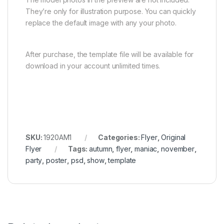
They’re only for illustration purpose. You can quickly
replace the default image with any your photo.
After purchase, the template file will be available for
download in your account unlimited times.
SKU:
1920AM1
Categories:
Flyer
,
Original
Flyer
Tags:
autumn
,
flyer
,
maniac
,
november
,
party
,
poster
,
psd
,
show
,
template