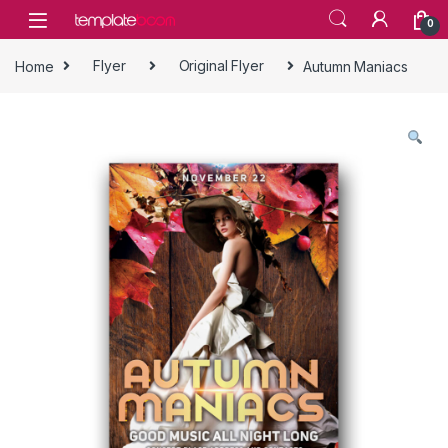
Skip to navigation
Skip to content
0
Home
Flyer
Original Flyer
Autumn Maniacs