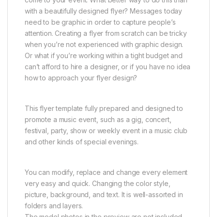
with a beautifully designed flyer? Messages today
need to be graphic in order to capture people’s
attention. Creating a flyer from scratch can be tricky
when you’re not experienced with graphic design.
Or what if you’re working within a tight budget and
can’t afford to hire a designer, or if you have no idea
how to approach your flyer design?
This flyer template fully prepared and designed to
promote a music event, such as a gig, concert,
festival, party, show or weekly event in a music club
and other kinds of special evenings.
You can modify, replace and change every element
very easy and quick. Changing the color style,
picture, background, and text. It is well-assorted in
folders and layers.
The model photos in the preview are not included.