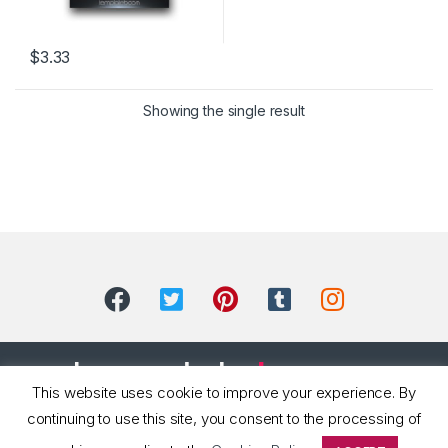
$
3.33
Showing the single result
This website uses cookie to improve your experience. By
continuing to use this site, you consent to the processing of