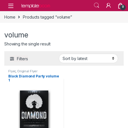
Skip to navigation
Skip to content
0
Home
Products tagged “volume”
volume
Showing the single result
Filters
Flyer
,
Original Flyer
Black Diamond Party volume
1