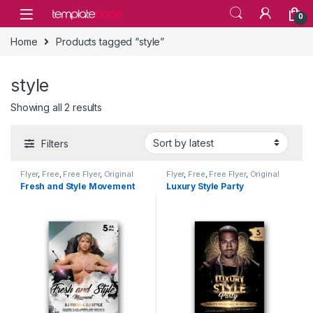
Skip to navigation
Skip to content
0
Home
Products tagged “style”
style
Showing all 2 results
Filters
Flyer
,
Free
,
Free Flyer
,
Original
Flyer
,
Free
,
Free Flyer
,
Original
Flyer
Flyer
Fresh and Style Movement
Luxury Style Party