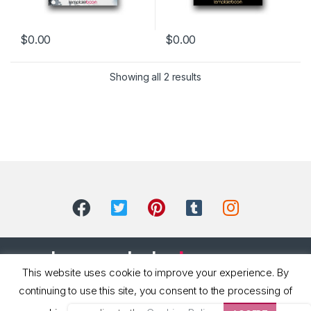
$
0.00
$
0.00
Showing all 2 results
This website uses cookie to improve your experience. By
continuing to use this site, you consent to the processing of