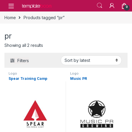
Skip to navigation
Skip to content
0
Home
Products tagged “pr”
pr
Showing all 2 results
Filters
Logo
Logo
Spear Training Camp
Music PR