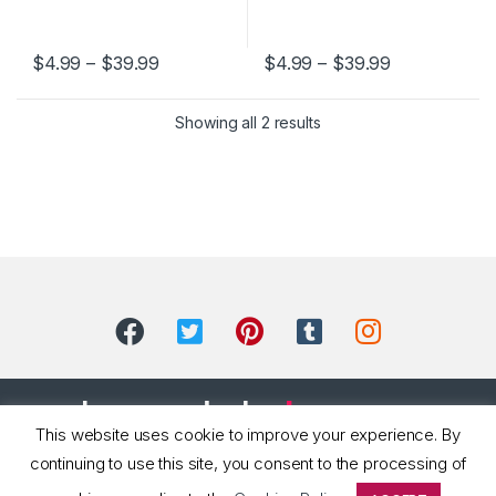
$
4.99
–
$
39.99
$
4.99
–
$
39.99
This product has multiple variants. The options may be chosen 
This product has multiple varia
Showing all 2 results
This website uses cookie to improve your experience. By
continuing to use this site, you consent to the processing of