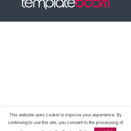
This website uses cookie to improve your experience. By
continuing to use this site, you consent to the processing of