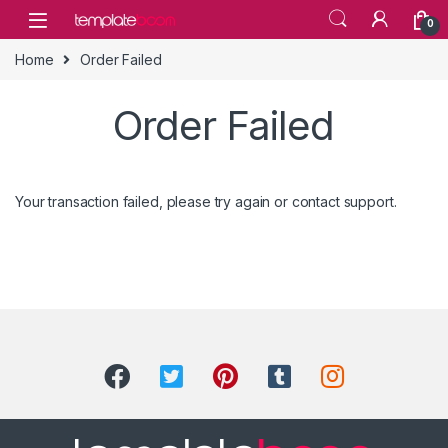
Skip to navigation
Skip to content
0
Home
Order Failed
Order Failed
Your transaction failed, please try again or contact support.